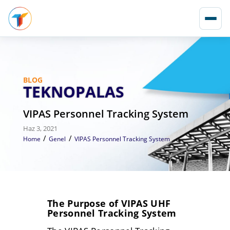
BLOG
TEKNOPALAS
VIPAS Personnel Tracking System
Haz 3, 2021
/
/
Home
Genel
VIPAS Personnel Tracking System
The Purpose of VIPAS UHF
Personnel Tracking System