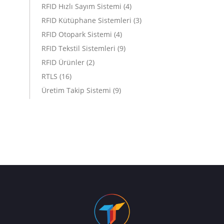
RFID Hızlı Sayım Sistemi
(4)
RFID Kütüphane Sistemleri
(3)
RFID Otopark Sistemi
(4)
RFID Tekstil Sistemleri
(9)
RFID Ürünler
(2)
RTLS
(16)
Üretim Takip Sistemi
(9)