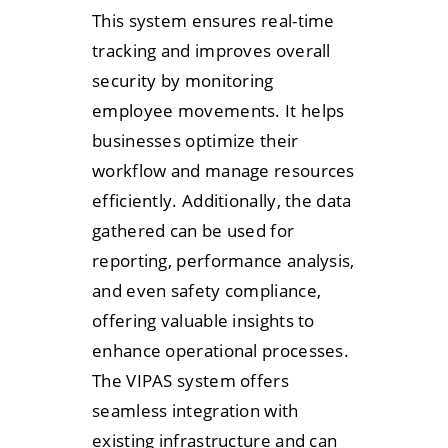
This system ensures real-time
tracking and improves overall
security by monitoring
employee movements. It helps
businesses optimize their
workflow and manage resources
efficiently. Additionally, the data
gathered can be used for
reporting, performance analysis,
and even safety compliance,
offering valuable insights to
enhance operational processes.
The VIPAS system offers
seamless integration with
existing infrastructure and can