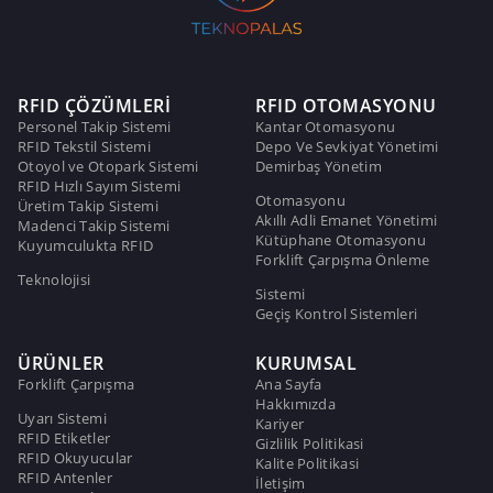
RFID ÇÖZÜMLERİ
RFID OTOMASYONU
Personel Takip Sistemi
Kantar Otomasyonu
RFID Tekstil Sistemi
Depo Ve Sevkiyat Yönetimi
Otoyol ve Otopark Sistemi
Demirbaş Yönetim
RFID Hızlı Sayım Sistemi
Otomasyonu
Üretim Takip Sistemi
Akıllı Adli Emanet Yönetimi
Madenci Takip Sistemi
Kütüphane Otomasyonu
Kuyumculukta RFID
Forklift Çarpışma Önleme
Teknolojisi
Sistemi
Geçiş Kontrol Sistemleri
ÜRÜNLER
KURUMSAL
Forklift Çarpışma
Ana Sayfa
Hakkımızda
Uyarı Sistemi
Kariyer
RFID Etiketler
Gizlilik Politikasi
RFID Okuyucular
Kalite Politikasi
RFID Antenler
İletişim