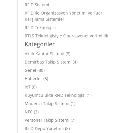
RFID Sistemi
RFID ile Organizasyon Yönetimi ve Fuar
Karşılama Sistemleri
RFID Teknolojisi
RTLS Teknolojisiyle Operasyonel Verimlilik
Kategoriler
Akıllı Kantar Sistemi
(3)
Demirbaş Takip Sistemi
(4)
Genel
(80)
Haberler
(5)
IoT
(6)
Kuyumculukta RFID Teknolojisi
(1)
Madenci Takip Sistemi
(1)
NFC
(2)
Personel Takip Sistemi
(7)
RFID Depo Yönetimi
(8)