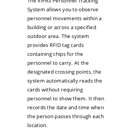
The VIPAS Personnel Tracking
System allows you to observe
personnel movements within a
building or across a specified
outdoor area. The system
provides RFID tag cards
containing chips for the
personnel to carry. At the
designated crossing points, the
system automatically reads the
cards without requiring
personnel to show them. It then
records the date and time when
the person passes through each
location.