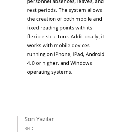
personnel absences, leaves, and
rest periods. The system allows
the creation of both mobile and
fixed reading points with its
flexible structure. Additionally, it
works with mobile devices
running on iPhone, iPad, Android
4.0 or higher, and Windows
operating systems.
Son Yazılar
RFID