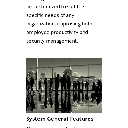
be customized to suit the
specific needs of any
organization, improving both
employee productivity and
security management.
System General Features