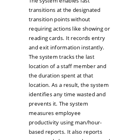
The system enables fast
transitions at the designated
transition points without
requiring actions like showing or
reading cards. It records entry
and exit information instantly.
The system tracks the last
location of a staff member and
the duration spent at that
location. As a result, the system
identifies any time wasted and
prevents it. The system
measures employee
productivity using man/hour-
based reports. It also reports