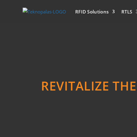
RFID Solutions
RTLS
REVITALIZE TH