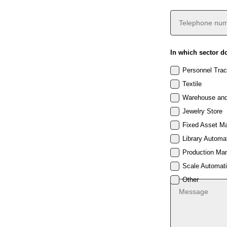
In which sector d
Personnel Trac
Textile
Warehouse and
Jewelry Store
Fixed Asset M
Library Automa
Production Ma
Scale Automat
Other