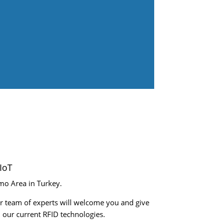
IoT
mo Area in Turkey.
r team of experts will welcome you and give
 our current RFID technologies.