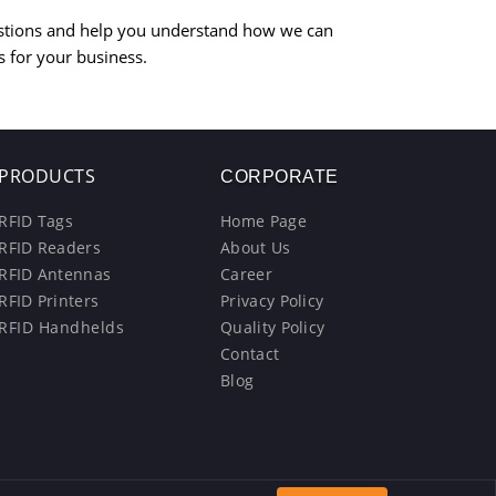
stions and help you understand how we can
s for your business.
PRODUCTS
CORPORATE
RFID Tags
Home Page
RFID Readers
About Us
RFID Antennas
Career
RFID Printers
Privacy Policy
RFID Handhelds
Quality Policy
Contact
Blog