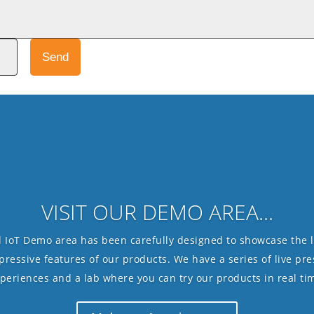
Send
VISIT OUR DEMO AREA...
 IoT Demo area has been carefully designed to showcase the l
essive features of our products. We have a series of live pres
periences and a lab where you can try our products in real ti