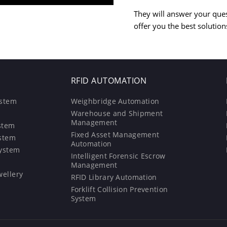
They will answer your que
offer you the best solution
RFID AUTOMATION
ystem
Weighbridge Automation
Warehouse and Shipment
Management
stem
Fixed Asset Management
ystem
Automation
System
Intelligent Forensic Escrow
Management
wellery
RFID Library Automation
Forklift Collision Prevention
System