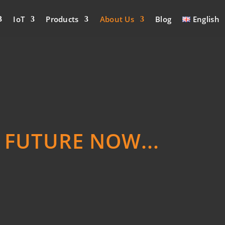
IoT
Products
About Us
Blog
English
E FUTURE NOW...