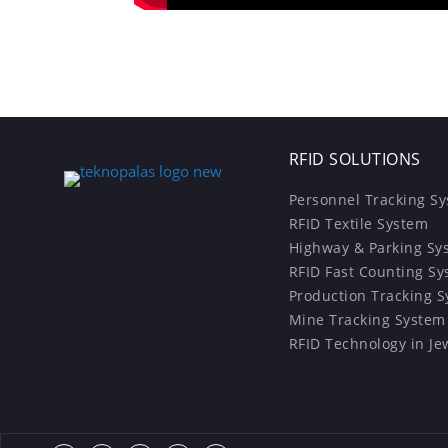
RFID SOLUTIONS
Personnel Tracking S
RFID Textile System
Highway & Parking Sy
RFID Fast Counting S
Production Tracking 
Mine Tracking System
RFID Technology in Je