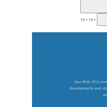
=
13 + 13
Our RFID, RTLS and
developments and impr
ex