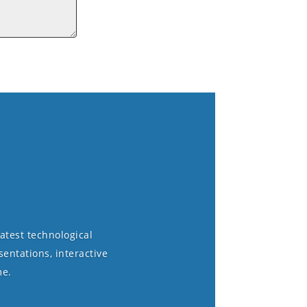
atest technological
entations, interactive
me.