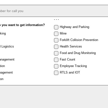
. . .
o you want to get information?
Highway and Parking
king
Mine
Forklift Collision Prevention
 Logistics
Health Services
Food and Drug Monitoring
anagement
Fast Count
tion
Employee Tracking
nagement
RTLS and IOT
ion