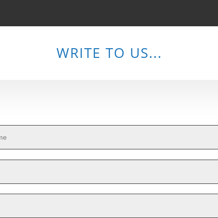
WRITE TO US...