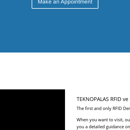
Make an Appointment
TEKNOPALAS RFID ve 
The first and only RFID De
When you want to visit, ou
you a detailed guidance on