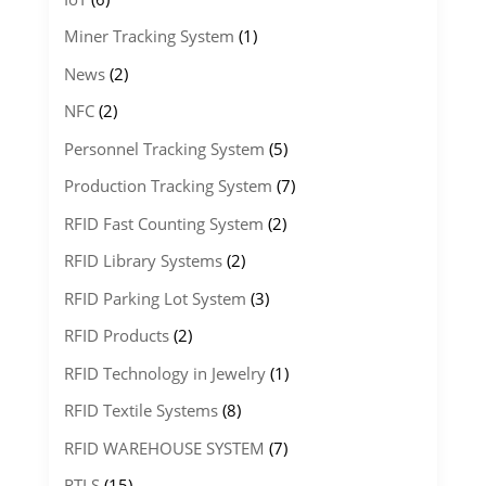
Miner Tracking System
(1)
News
(2)
NFC
(2)
Personnel Tracking System
(5)
Production Tracking System
(7)
RFID Fast Counting System
(2)
RFID Library Systems
(2)
RFID Parking Lot System
(3)
RFID Products
(2)
RFID Technology in Jewelry
(1)
RFID Textile Systems
(8)
RFID WAREHOUSE SYSTEM
(7)
RTLS
(15)