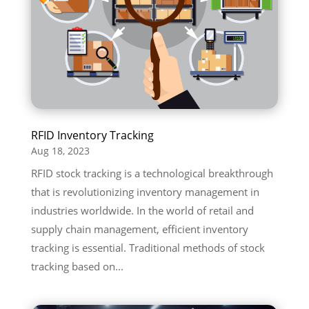
RFID Inventory Tracking
Aug 18, 2023
RFID stock tracking is a technological breakthrough
that is revolutionizing inventory management in
industries worldwide. In the world of retail and
supply chain management, efficient inventory
tracking is essential. Traditional methods of stock
tracking based on...