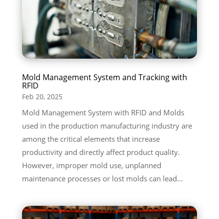
Mold Management System and Tracking with
RFID
Feb 20, 2025
Mold Management System with RFID and Molds
used in the production manufacturing industry are
among the critical elements that increase
productivity and directly affect product quality.
However, improper mold use, unplanned
maintenance processes or lost molds can lead...