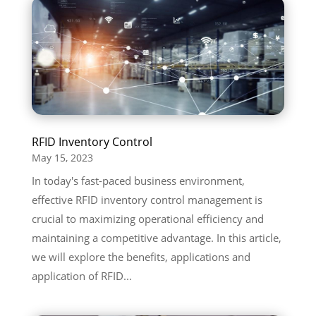
RFID Inventory Control
May 15, 2023
In today's fast-paced business environment,
effective RFID inventory control management is
crucial to maximizing operational efficiency and
maintaining a competitive advantage. In this article,
we will explore the benefits, applications and
application of RFID...