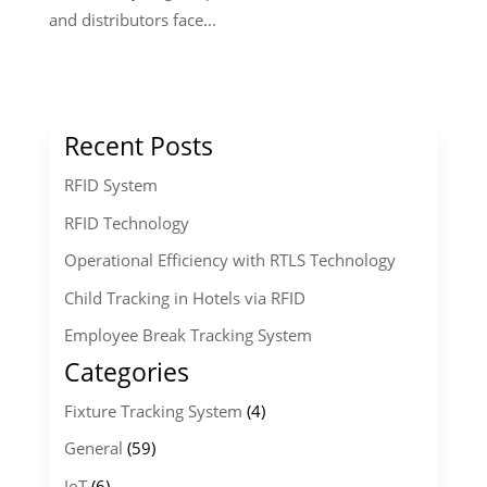
and distributors face...
Recent Posts
RFID System
RFID Technology
Operational Efficiency with RTLS Technology
Child Tracking in Hotels via RFID
Employee Break Tracking System
Categories
Fixture Tracking System
(4)
General
(59)
IoT
(6)