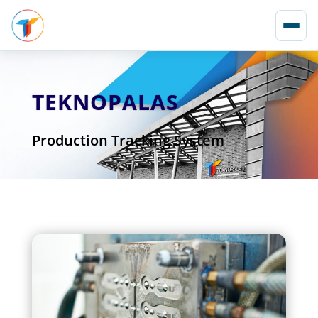
TEKNOPALAS
Production Tracking System