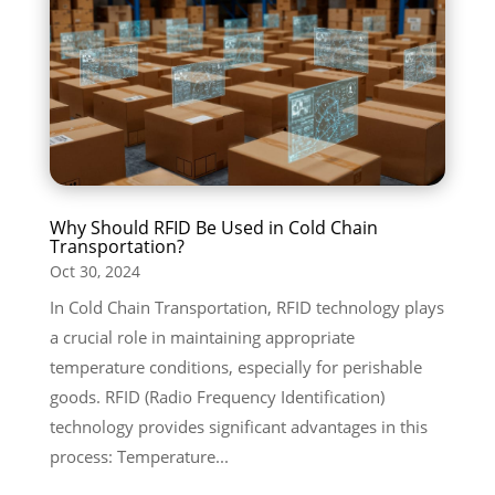
Why Should RFID Be Used in Cold Chain
Transportation?
Oct 30, 2024
In Cold Chain Transportation, RFID technology plays
a crucial role in maintaining appropriate
temperature conditions, especially for perishable
goods. RFID (Radio Frequency Identification)
technology provides significant advantages in this
process: Temperature...