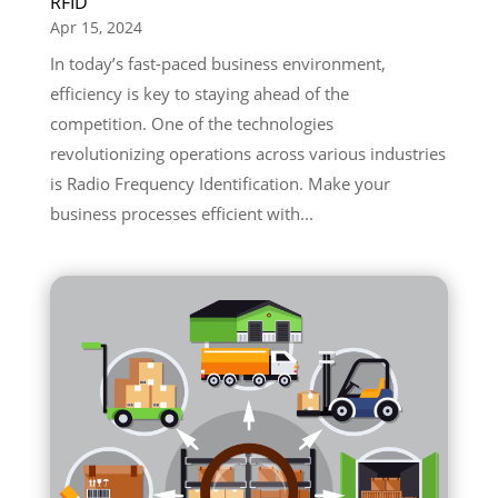
RFID
Apr 15, 2024
In today’s fast-paced business environment,
efficiency is key to staying ahead of the
competition. One of the technologies
revolutionizing operations across various industries
is Radio Frequency Identification. Make your
business processes efficient with...