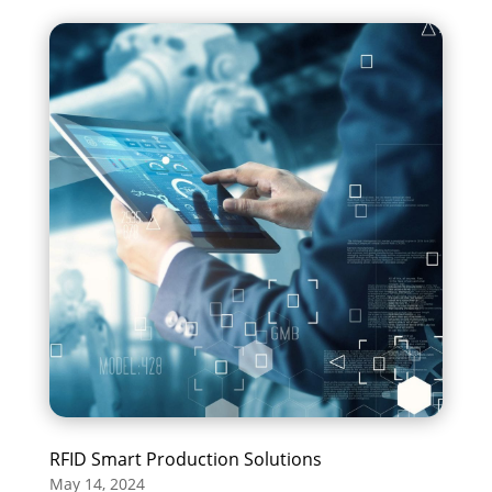
RFID Smart Production Solutions
May 14, 2024