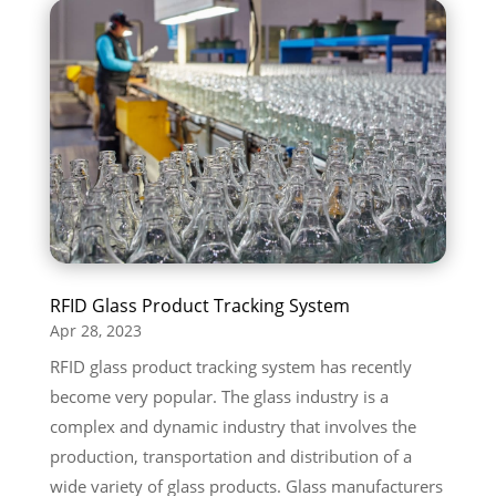
RFID Glass Product Tracking System
Apr 28, 2023
RFID glass product tracking system has recently
become very popular. The glass industry is a
complex and dynamic industry that involves the
production, transportation and distribution of a
wide variety of glass products. Glass manufacturers