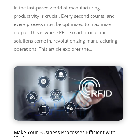
In the fast-paced world of manufacturing,
productivity is crucial. Every second counts, and
every process must be optimized to maximize
output. This is where RFID smart production
solutions come in, revolutionizing manufacturing
operations. This article explores the...
Make Your Business Processes Efficient with