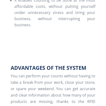
It enables counting to be done at the most
affordable costs, without putting yourself
under unnecessary stress and tiring your
business, without interrupting your
business.
ADVANTAGES OF THE SYSTEM
You can perform your counts without having to
take a break from your work, close your store,
or spare your weekend. You can get accurate
and clear information about how many of your
products are missing, thanks to the RFID