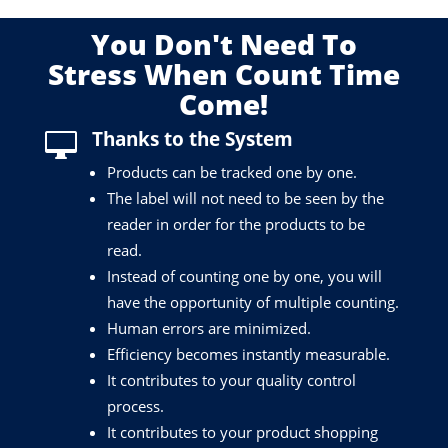
You Don't Need To
Stress When Count Time
Come!
Thanks to the System

Products can be tracked one by one.
The label will not need to be seen by the
reader in order for the products to be
read.
Instead of counting one by one, you will
have the opportunity of multiple counting.
Human errors are minimized.
Efficiency becomes instantly measurable.
It contributes to your quality control
process.
It contributes to your product shopping