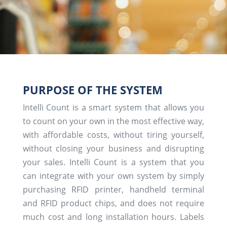
PURPOSE OF THE SYSTEM
Intelli Count is a smart system that allows you
to count on your own in the most effective way,
with affordable costs, without tiring yourself,
without closing your business and disrupting
your sales. Intelli Count is a system that you
can integrate with your own system by simply
purchasing RFID printer, handheld terminal
and RFID product chips, and does not require
much cost and long installation hours. Labels