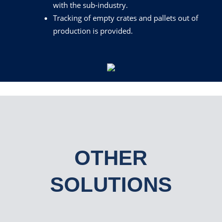
with the sub-industry.
Tracking
of empty crates and pallets out of
production is provided.
OTHER
SOLUTIONS