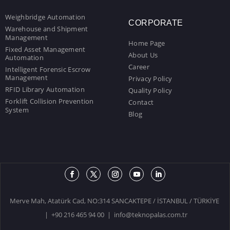
Weighbridge Automation
CORPORATE
Warehouse and Shipment
Management
Home Page
Fixed Asset Management
About Us
Automation
Career
Intelligent Forensic Escrow
Management
Privacy Policy
RFID Library Automation
Quality Policy
Forklift Collision Prevention
Contact
System
Blog
Merve Mah, Atatürk Cad, NO:314 SANCAKTEPE / İSTANBUL / TÜRKİYE
| +90 216 465 94 00 |
info@teknopalas.com.tr