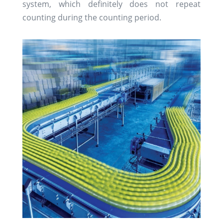
system, which definitely does not repeat
counting during the counting period.