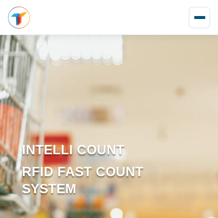
INTELLI COUNT
RFID FAST COUNT
SYSTEM