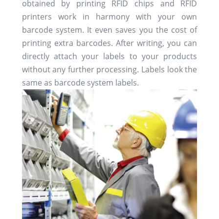
obtained by printing RFID chips and RFID
printers work in harmony with your own
barcode system. It even saves you the cost of
printing extra barcodes. After writing, you can
directly attach your labels to your products
without any further processing. Labels look the
same as barcode system labels.