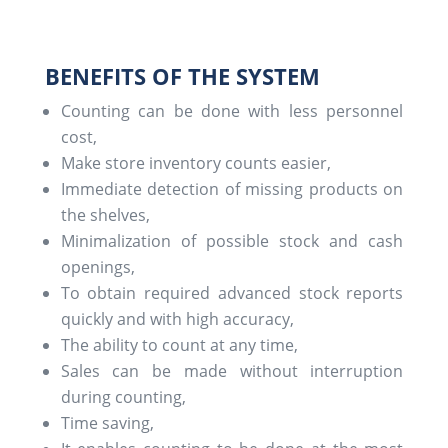
BENEFITS OF THE SYSTEM
Counting can be done with less personnel
cost,
Make store inventory counts easier,
Immediate detection of missing products on
the shelves,
Minimalization of possible stock and cash
openings,
To obtain required advanced stock reports
quickly and with high accuracy,
The ability to count at any time,
Sales can be made without interruption
during counting,
Time saving,