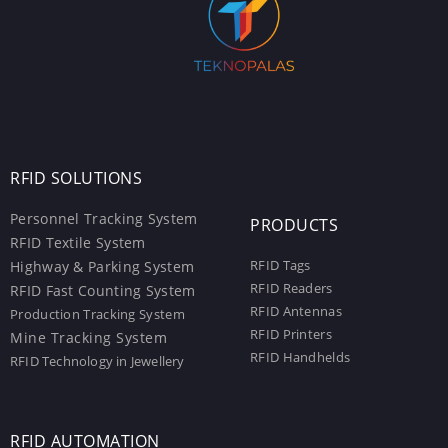
RFID SOLUTIONS
Personnel Tracking System
PRODUCTS
RFID Textile System
RFID Tags
Highway & Parking System
RFID Readers
RFID Fast Counting System
RFID Antennas
Production Tracking System
RFID Printers
Mine Tracking System
RFID Handhelds
RFID Technology in Jewellery
RFID AUTOMATION