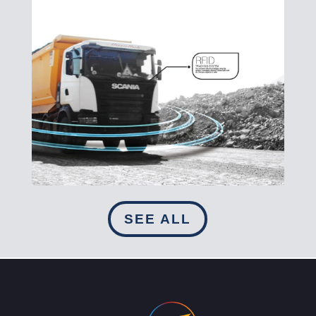
SEE ALL