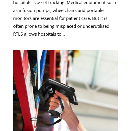
hospitals is asset tracking. Medical equipment such
as infusion pumps, wheelchairs and portable
monitors are essential for patient care. But it is
often prone to being misplaced or underutilized.
RTLS allows hospitals to...