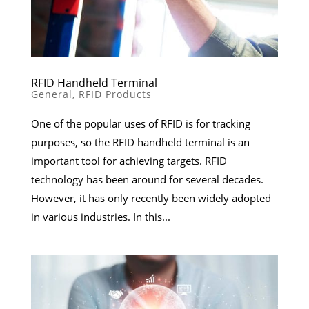
RFID Handheld Terminal
General
,
RFID Products
One of the popular uses of RFID is for tracking
purposes, so the RFID handheld terminal is an
important tool for achieving targets. RFID
technology has been around for several decades.
However, it has only recently been widely adopted
in various industries. In this...