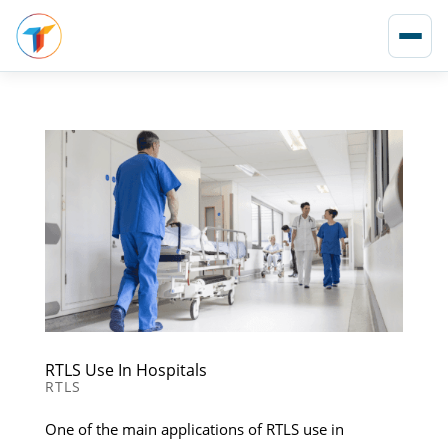
RTLS Use In Hospitals
RTLS
One of the main applications of RTLS use in