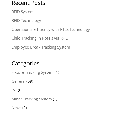
Recent Posts
RFID System
RFID Technology
Operational Efficiency with RTLS Technology
Child Tracking in Hotels via RFID
Employee Break Tracking System
Categories
Fixture Tracking System
(4)
General
(59)
IoT
(6)
Miner Tracking System
(1)
News
(2)