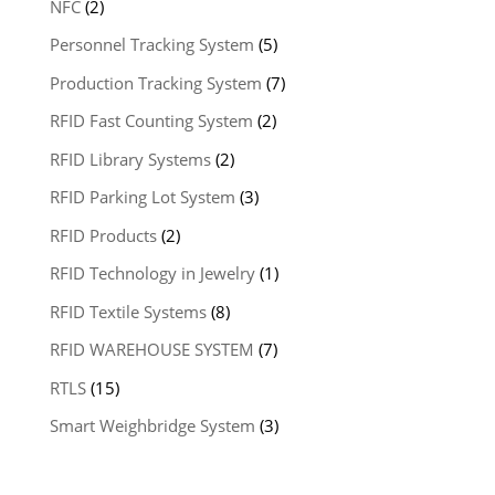
NFC
(2)
Personnel Tracking System
(5)
Production Tracking System
(7)
RFID Fast Counting System
(2)
RFID Library Systems
(2)
RFID Parking Lot System
(3)
RFID Products
(2)
RFID Technology in Jewelry
(1)
RFID Textile Systems
(8)
RFID WAREHOUSE SYSTEM
(7)
RTLS
(15)
Smart Weighbridge System
(3)