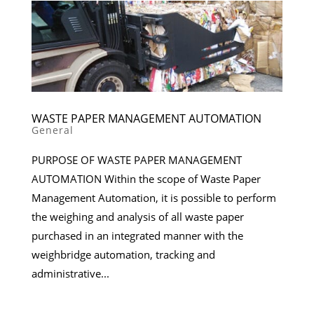
WASTE PAPER MANAGEMENT AUTOMATION
General
PURPOSE OF WASTE PAPER MANAGEMENT
AUTOMATION Within the scope of Waste Paper
Management Automation, it is possible to perform
the weighing and analysis of all waste paper
purchased in an integrated manner with the
weighbridge automation, tracking and
administrative...