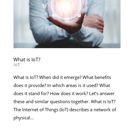
What is IoT?
IoT
What is IoT? When did it emerge? What benefits
does it provide? In which areas is it used? What
does it stand for? How does it work? Let’s answer
these and similar questions together. What is IoT?
The Internet of Things (IoT) describes a network of
physical...