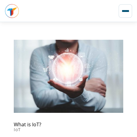
What is IoT?
IoT