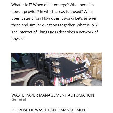
What is IoT? When did it emerge? What benefits
does it provide? In which areas is it used? What
does it stand for? How does it work? Let’s answer
these and similar questions together. What is IoT?
The Internet of Things (IoT) describes a network of
physical...
WASTE PAPER MANAGEMENT AUTOMATION
General
PURPOSE OF WASTE PAPER MANAGEMENT