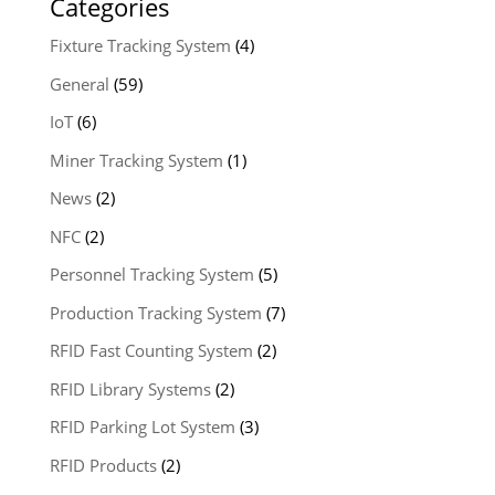
Categories
Fixture Tracking System
(4)
General
(59)
IoT
(6)
Miner Tracking System
(1)
News
(2)
NFC
(2)
Personnel Tracking System
(5)
Production Tracking System
(7)
RFID Fast Counting System
(2)
RFID Library Systems
(2)
RFID Parking Lot System
(3)
RFID Products
(2)