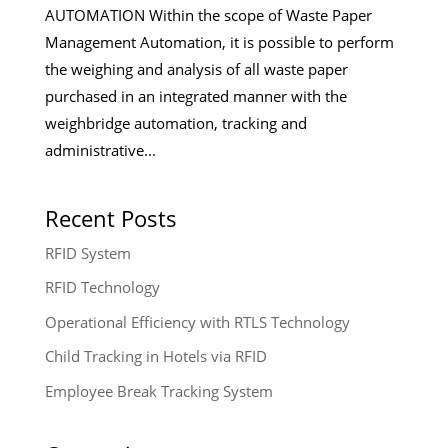
AUTOMATION Within the scope of Waste Paper
Management Automation, it is possible to perform
the weighing and analysis of all waste paper
purchased in an integrated manner with the
weighbridge automation, tracking and
administrative...
Recent Posts
RFID System
RFID Technology
Operational Efficiency with RTLS Technology
Child Tracking in Hotels via RFID
Employee Break Tracking System