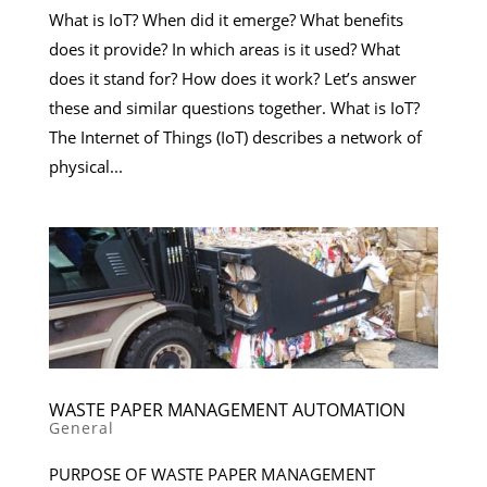
What is IoT? When did it emerge? What benefits
does it provide? In which areas is it used? What
does it stand for? How does it work? Let’s answer
these and similar questions together. What is IoT?
The Internet of Things (IoT) describes a network of
physical...
WASTE PAPER MANAGEMENT AUTOMATION
General
PURPOSE OF WASTE PAPER MANAGEMENT