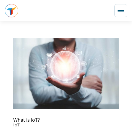
What is IoT?
IoT