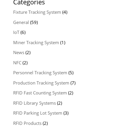
Categories
Fixture Tracking System
(4)
General
(59)
IoT
(6)
Miner Tracking System
(1)
News
(2)
NFC
(2)
Personnel Tracking System
(5)
Production Tracking System
(7)
RFID Fast Counting System
(2)
RFID Library Systems
(2)
RFID Parking Lot System
(3)
RFID Products
(2)