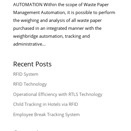
AUTOMATION Within the scope of Waste Paper
Management Automation, it is possible to perform
the weighing and analysis of all waste paper
purchased in an integrated manner with the
weighbridge automation, tracking and
administrative...
Recent Posts
RFID System
RFID Technology
Operational Efficiency with RTLS Technology
Child Tracking in Hotels via RFID
Employee Break Tracking System