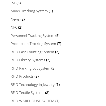
IoT
(6)
Miner Tracking System
(1)
News
(2)
NFC
(2)
Personnel Tracking System
(5)
Production Tracking System
(7)
RFID Fast Counting System
(2)
RFID Library Systems
(2)
RFID Parking Lot System
(3)
RFID Products
(2)
RFID Technology in Jewelry
(1)
RFID Textile Systems
(8)
RFID WAREHOUSE SYSTEM
(7)