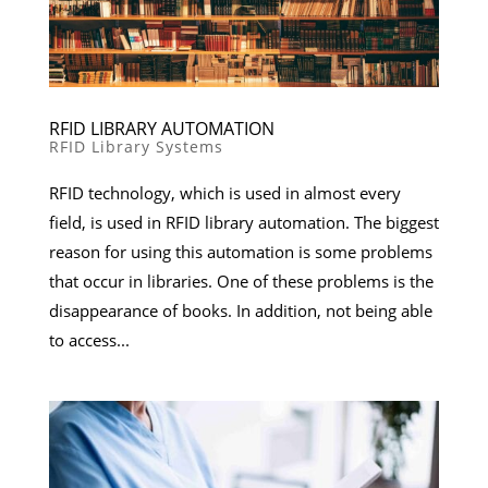
RFID LIBRARY AUTOMATION
RFID Library Systems
RFID technology, which is used in almost every
field, is used in RFID library automation. The biggest
reason for using this automation is some problems
that occur in libraries. One of these problems is the
disappearance of books. In addition, not being able
to access...