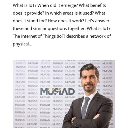
What is IoT? When did it emerge? What benefits
does it provide? In which areas is it used? What
does it stand for? How does it work? Let’s answer
these and similar questions together. What is IoT?
The Internet of Things (IoT) describes a network of
physical...