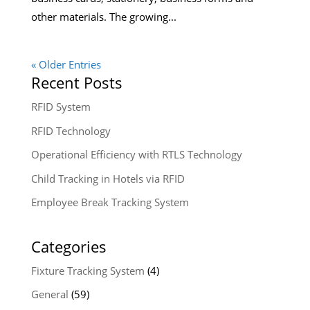
other materials. The growing...
« Older Entries
Recent Posts
RFID System
RFID Technology
Operational Efficiency with RTLS Technology
Child Tracking in Hotels via RFID
Employee Break Tracking System
Categories
Fixture Tracking System
(4)
General
(59)