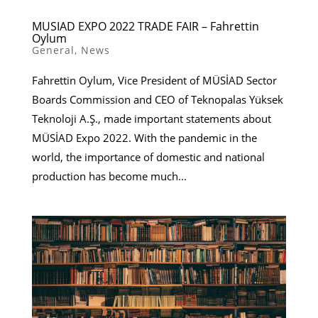
MUSIAD EXPO 2022 TRADE FAIR – Fahrettin
Oylum
General
,
News
Fahrettin Oylum, Vice President of MÜSİAD Sector
Boards Commission and CEO of Teknopalas Yüksek
Teknoloji A.Ş., made important statements about
MÜSİAD Expo 2022. With the pandemic in the
world, the importance of domestic and national
production has become much...