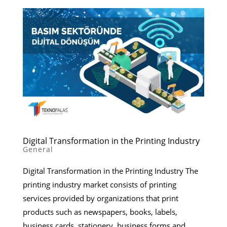
Digital Transformation in the Printing Industry
General
Digital Transformation in the Printing Industry The
printing industry market consists of printing
services provided by organizations that print
products such as newspapers, books, labels,
business cards, stationery, business forms and