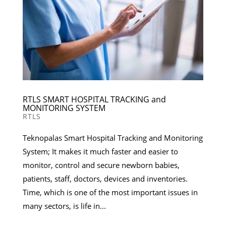
RTLS SMART HOSPITAL TRACKING and
MONITORING SYSTEM
RTLS
Teknopalas Smart Hospital Tracking and Monitoring
System; It makes it much faster and easier to
monitor, control and secure newborn babies,
patients, staff, doctors, devices and inventories.
Time, which is one of the most important issues in
many sectors, is life in...