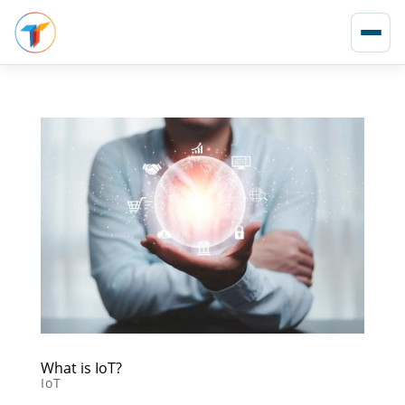
What is IoT?
IoT